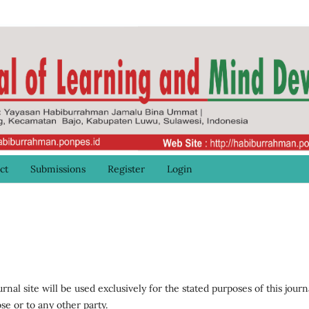
ct
Submissions
Register
Login
al site will be used exclusively for the stated purposes of this journ
se or to any other party.