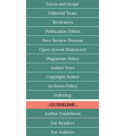
Focus and Scope
Editorial Team
Reviewers
Publication Ethics
Peer Review Process
Open Access Statement
Plagiarism Policy
Author Fees
Copyright Notice
Archives Policy
Indexing
.::GUIDELINE::.
Author Guidelines
For Readers
For Authors