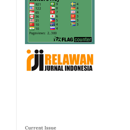
Current Issue