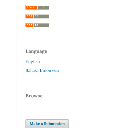
Language
English
Bahasa Indonesia
Browse
Make a Submission