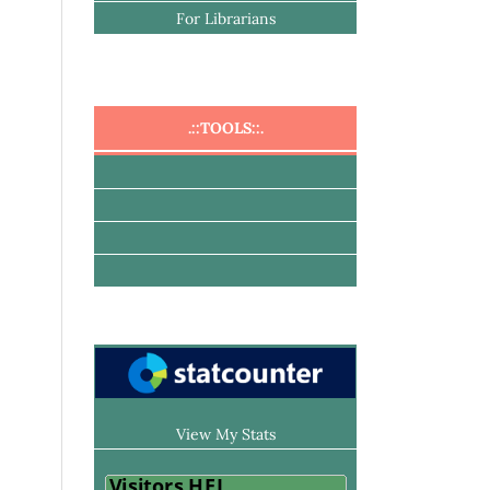
For Librarians
.::TOOLS::.
View My Stats