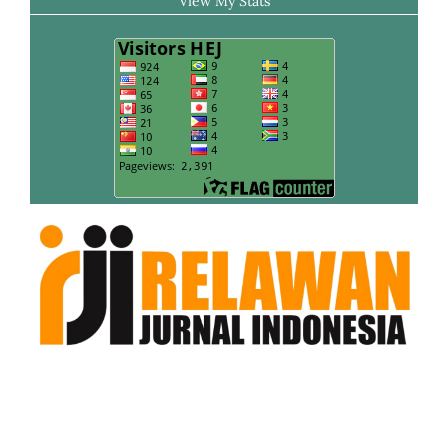
View My Stats