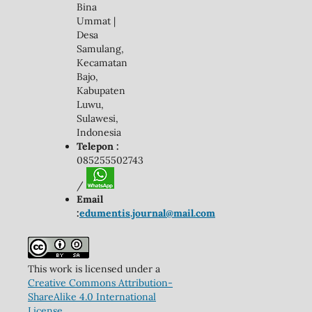
Bina
Ummat |
Desa
Samulang,
Kecamatan
Bajo,
Kabupaten
Luwu,
Sulawesi,
Indonesia
Telepon :
085255502743
/
Email
:
edumentis.journal@mail.com
This work is licensed under a
Creative Commons Attribution-
ShareAlike 4.0 International
License
.