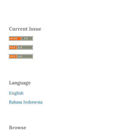
Current Issue
Language
English
Bahasa Indonesia
Browse